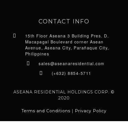
CONTACT INFO
15th Floor Aseana 3 Building Pres. D.
Macapagal Boulevard corner Asean
Avenue, Aseana City, Parañaque City,
Philippines
sales@aseanaresidential.com
(+632) 8854-5711
ASEANA RESIDENTIAL HOLDINGS CORP. ©
2020
Terms and Conditions
|
Privacy Policy