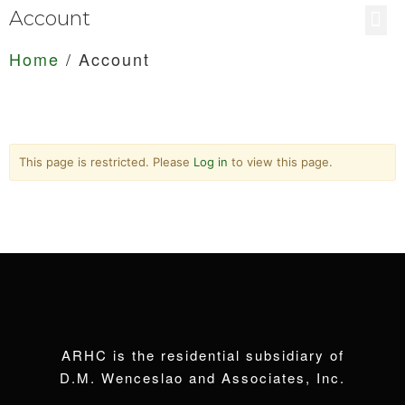
Account
Home
/
Account
This page is restricted. Please
Log in
to view this page.
ARHC is the residential subsidiary of
D.M. Wenceslao and Associates, Inc.